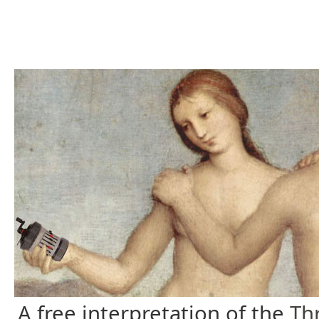
A free interpretation of the
Th