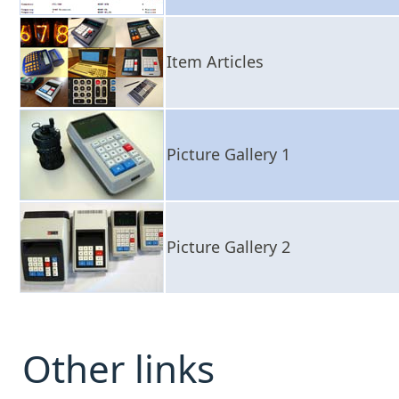
Item Articles
Picture Gallery 1
Picture Gallery 2
Other links