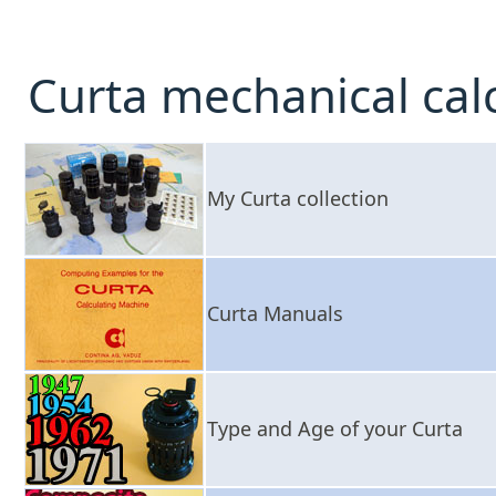
Curta mechanical cal
My Curta collection
Curta Manuals
Type and Age of your Curta