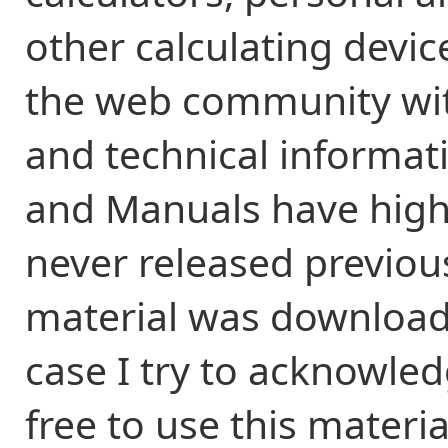
other calculating devic
the web community wit
and technical informati
and Manuals have high
never released previou
material was downloade
case I try to acknowled
free to use this materi