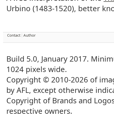
Urbino (1483-1520), better kn
Contact
Author
|
Build 5.0, January 2017. Min
1024 pixels wide.
Copyright © 2010-2026 of imag
by AFL, except otherwise indic
Copyright of Brands and Logos
respective owners.