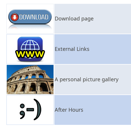
Download page
External Links
A personal picture gallery
After Hours