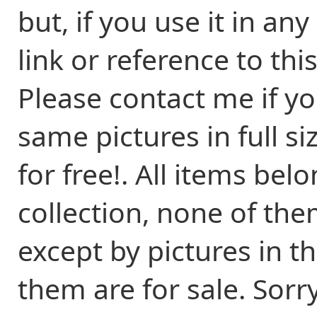
but, if you use it in an
link or reference to thi
Please contact me if y
same pictures in full s
for free!. All items be
collection, none of the
except by pictures in t
them are for sale. Sorr