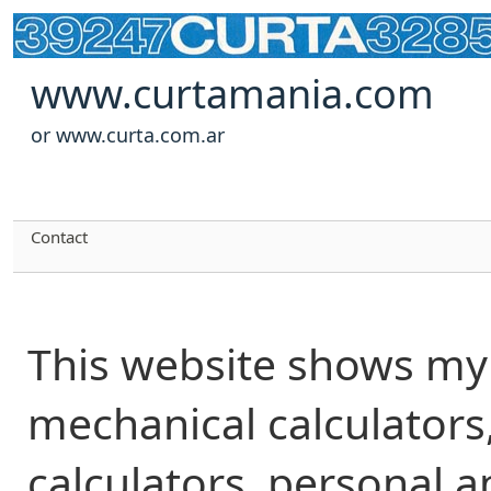
www.curtamania.com
or www.curta.com.ar
Contact
This website shows my 
mechanical calculators,
calculators, personal 