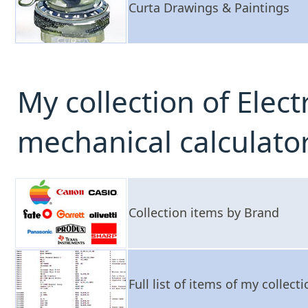
Curta Drawings & Paintings
My collection of Elec
mechanical calculato
Collection items by Brand
Full list of items of my collect