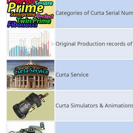
Categories of Curta Serial Nu
Original Production records o
Curta Service
Curta Simulators & Animation